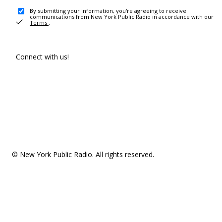
By submitting your information, you're agreeing to receive
communications from New York Public Radio in accordance with our
Terms
.
Connect with us!
© New York Public Radio. All rights reserved.