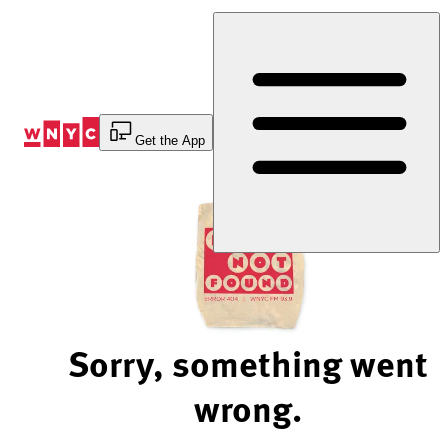
Skip
to
Content
Get the App
Sorry, something went
wrong.