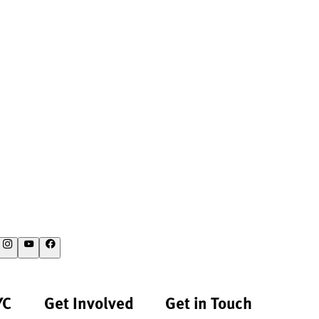
YC
Get Involved
Get in Touch