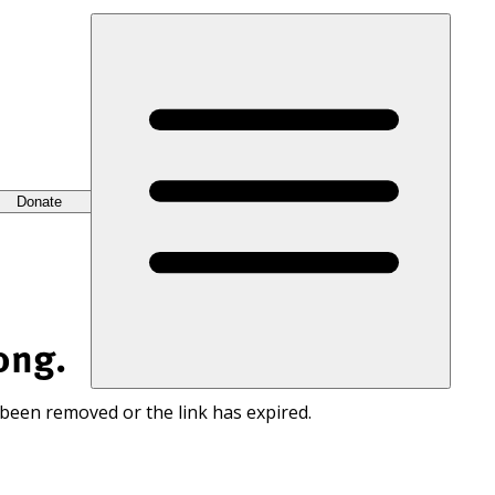
Donate
ong.
 been removed or the link has expired.