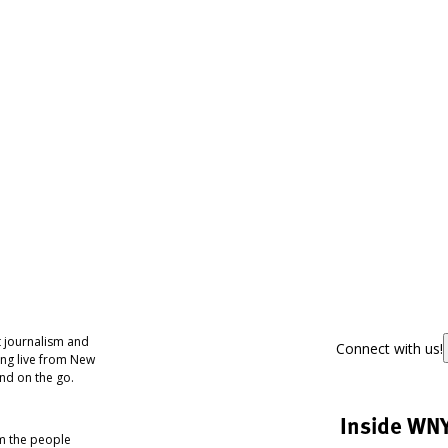
 journalism and
Connect with us!
ing live from New
nd on the go.
Inside WN
om the people