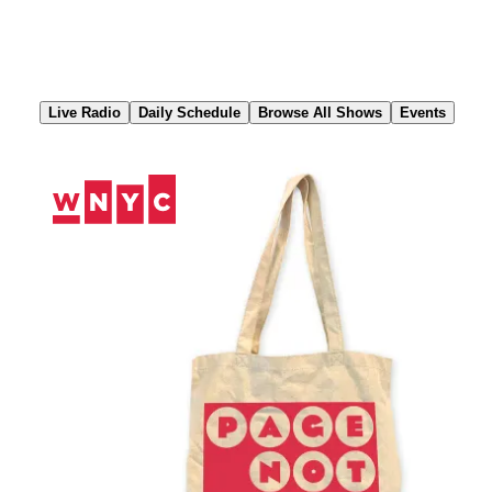
Skip
to
Content
Live Radio
Daily Schedule
Browse All Shows
Events