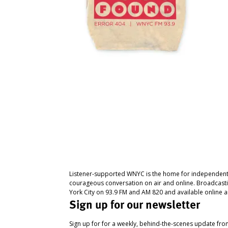
Listener-supported WNYC is the home for independent
courageous conversation on air and online. Broadcast
York City on 93.9 FM and AM 820 and available online a
Sign up for our newsletter
Sign up for for a weekly, behind-the-scenes update fr