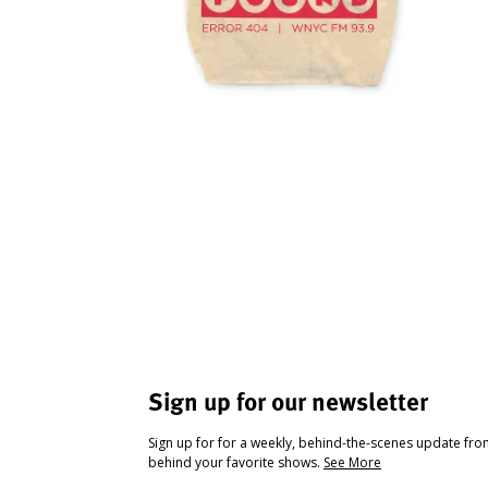
Sign up for our newsletter
Sign up for for a weekly, behind-the-scenes update fr
behind your favorite shows.
See More