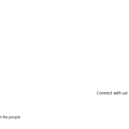
Connect with us!
om the people