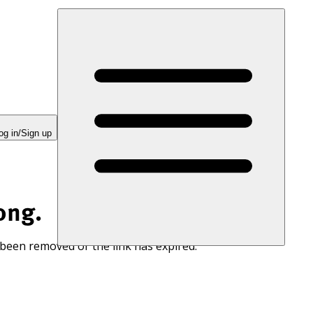
og in/Sign up
ong.
 been removed or the link has expired.