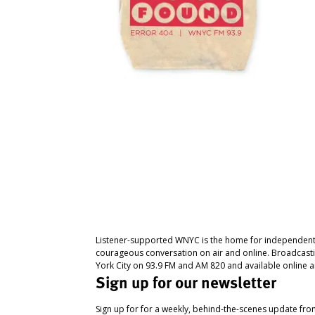
Listener-supported WNYC is the home for independent
courageous conversation on air and online. Broadcast
York City on 93.9 FM and AM 820 and available online a
Sign up for our newsletter
Sign up for for a weekly, behind-the-scenes update fr