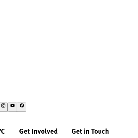
YC
Get Involved
Get in Touch