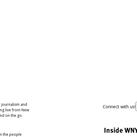
 journalism and
Connect with us!
ing live from New
nd on the go.
Inside WN
om the people