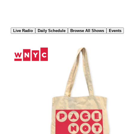
Skip
to
Content
Live Radio
Daily Schedule
Browse All Shows
Events