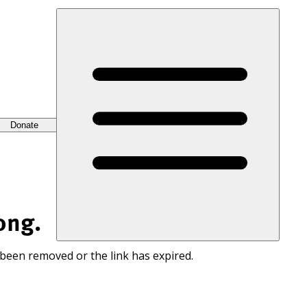
Donate
ong.
 been removed or the link has expired.