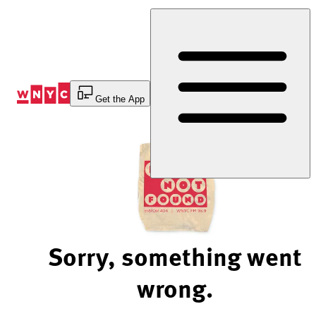
Skip
to
Content
Get the App
Sorry, something went
wrong.