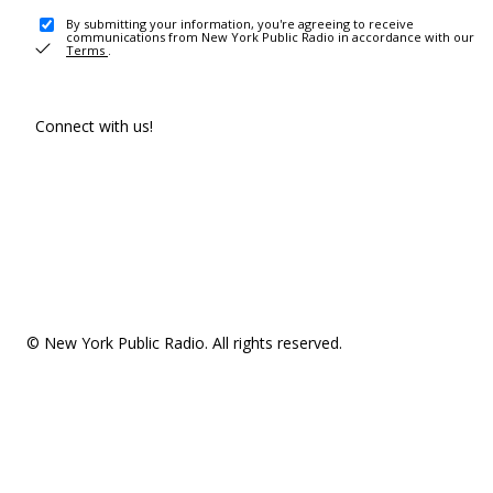
By submitting your information, you're agreeing to receive
communications from New York Public Radio in accordance with our
Terms
.
Connect with us!
© New York Public Radio. All rights reserved.