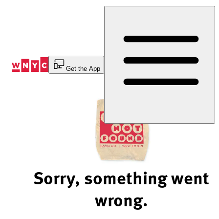
Skip
to
Content
Get the App
Sorry, something went
wrong.