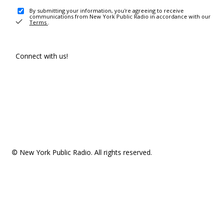
By submitting your information, you're agreeing to receive
communications from New York Public Radio in accordance with our
Terms
.
Connect with us!
© New York Public Radio. All rights reserved.