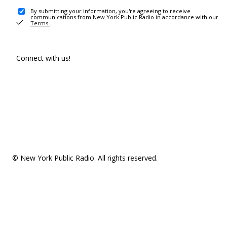
By submitting your information, you're agreeing to receive
communications from New York Public Radio in accordance with our
Terms
.
Connect with us!
© New York Public Radio. All rights reserved.