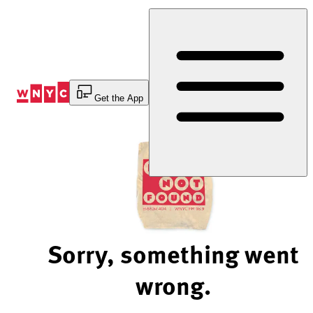
Skip
to
Content
Get the App
Sorry, something went
wrong.