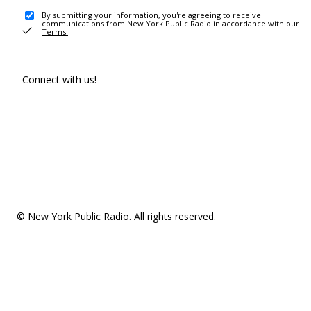
By submitting your information, you're agreeing to receive
communications from New York Public Radio in accordance with our
Terms
.
Connect with us!
© New York Public Radio. All rights reserved.