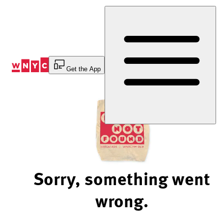
Skip
to
Content
Get the App
Sorry, something went
wrong.