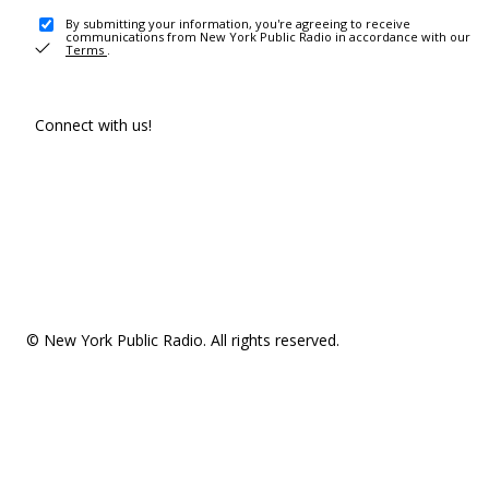
By submitting your information, you're agreeing to receive
communications from New York Public Radio in accordance with our
Terms
.
Connect with us!
© New York Public Radio. All rights reserved.