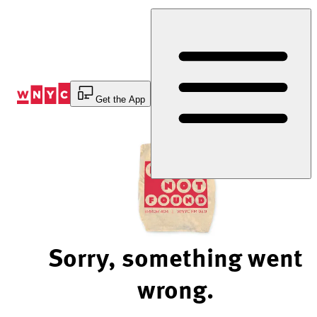
Skip
to
Content
Get the App
Sorry, something went
wrong.