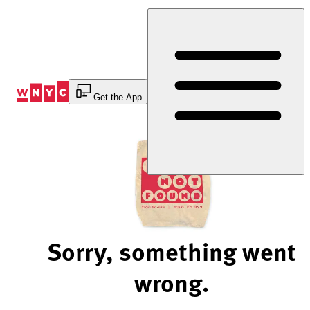
Skip
to
Content
Get the App
Sorry, something went
wrong.