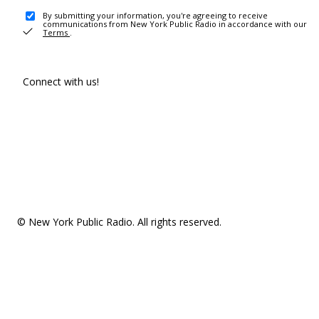
By submitting your information, you're agreeing to receive
communications from New York Public Radio in accordance with our
Terms
.
Connect with us!
© New York Public Radio. All rights reserved.