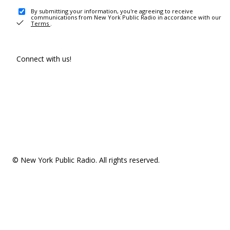
By submitting your information, you're agreeing to receive
communications from New York Public Radio in accordance with our
Terms
.
Connect with us!
© New York Public Radio. All rights reserved.