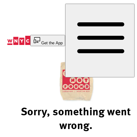
Skip
to
Content
Get the App
Sorry, something went
wrong.