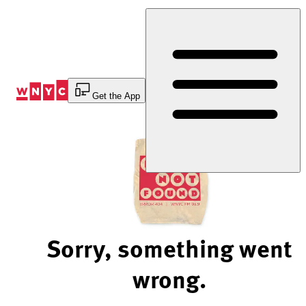
Skip
to
Content
Get the App
Sorry, something went
wrong.