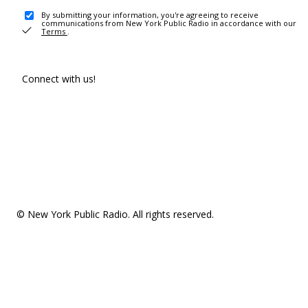
By submitting your information, you're agreeing to receive
communications from New York Public Radio in accordance with our
Terms
.
Connect with us!
© New York Public Radio. All rights reserved.