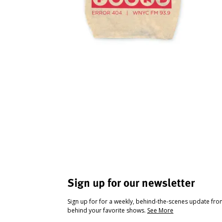
Sign up for our newsletter
Sign up for for a weekly, behind-the-scenes update fr
behind your favorite shows.
See More