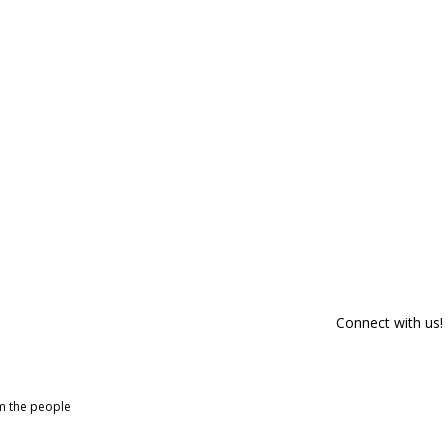
Connect with us!
om the people