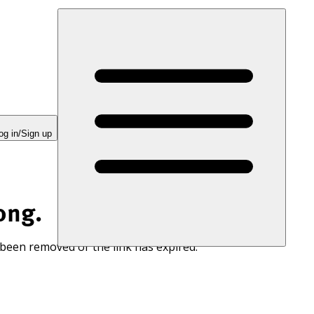
og in/Sign up
ong.
 been removed or the link has expired.