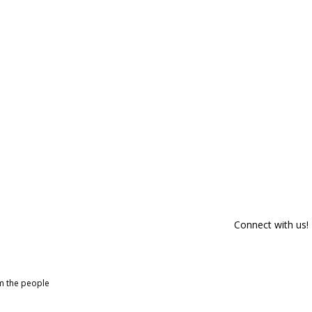
Connect with us!
om the people