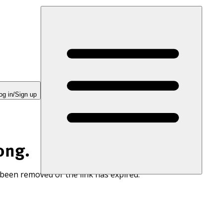
og in/Sign up
ong.
 been removed or the link has expired.