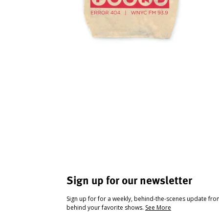
Sign up for our newsletter
Sign up for for a weekly, behind-the-scenes update fr
behind your favorite shows.
See More