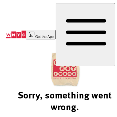
Skip
to
Content
Get the App
Sorry, something went
wrong.