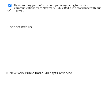
By submitting your information, you're agreeing to receive
communications from New York Public Radio in accordance with our
Terms
.
Connect with us!
© New York Public Radio. All rights reserved.