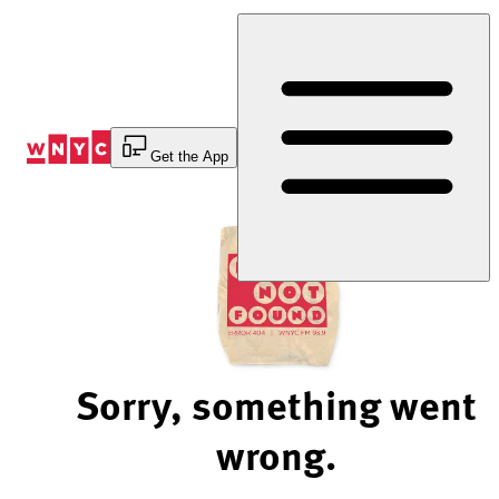
Skip
to
Content
Get the App
Sorry, something went
wrong.