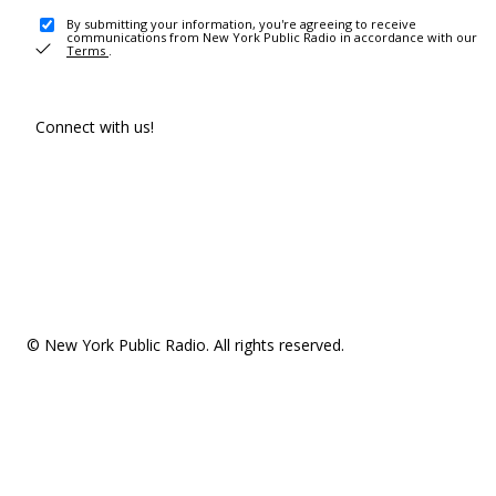
By submitting your information, you're agreeing to receive
communications from New York Public Radio in accordance with our
Terms
.
Connect with us!
© New York Public Radio. All rights reserved.