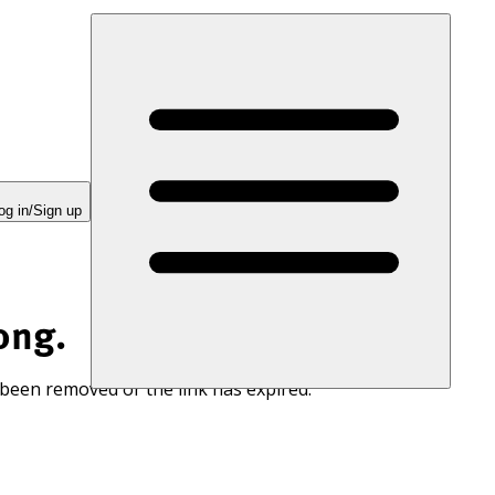
og in/Sign up
ong.
 been removed or the link has expired.