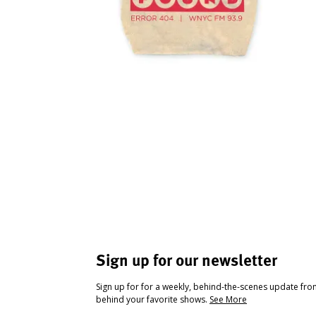
Sign up for our newsletter
Sign up for for a weekly, behind-the-scenes update fr
behind your favorite shows.
See More