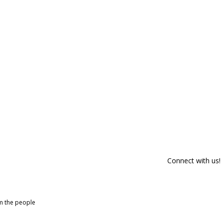
Connect with us!
om the people