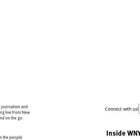
 journalism and
Connect with us!
ing live from New
nd on the go.
Inside WN
om the people