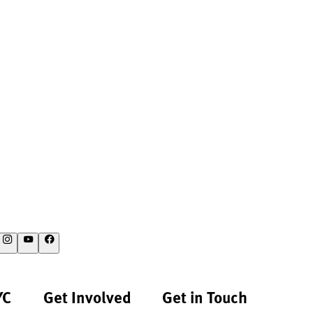
YC
Get Involved
Get in Touch