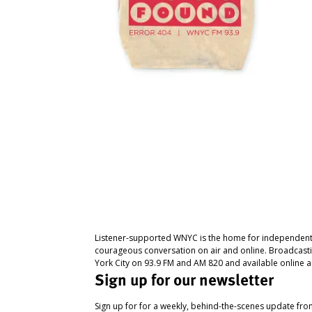
Listener-supported WNYC is the home for independent
courageous conversation on air and online. Broadcast
York City on 93.9 FM and AM 820 and available online a
Sign up for our newsletter
Sign up for for a weekly, behind-the-scenes update fr