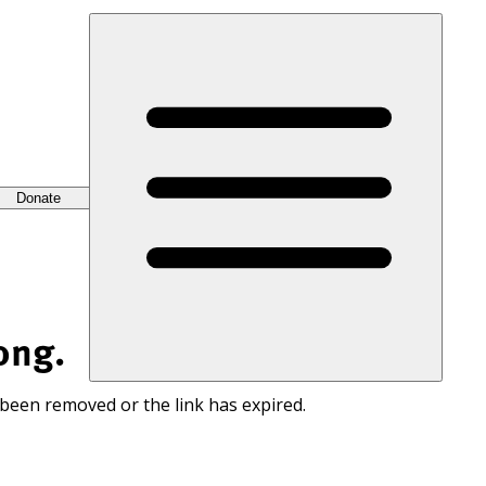
Donate
ong.
 been removed or the link has expired.