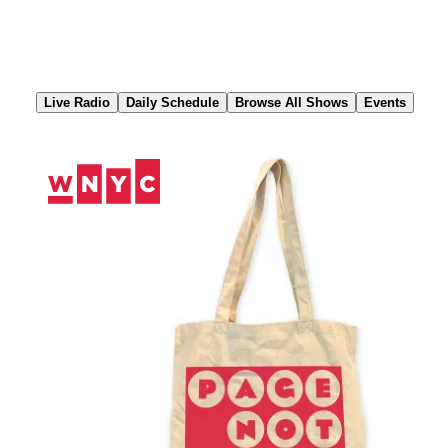
Skip
to
Content
Live Radio
Daily Schedule
Browse All Shows
Events