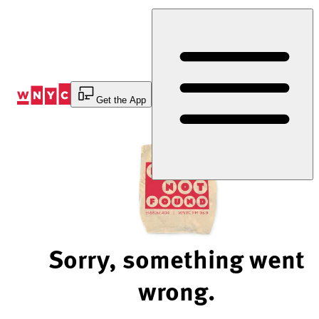
Skip
to
Content
Get the App
Sorry, something went
wrong.