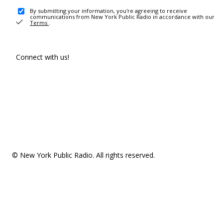
By submitting your information, you're agreeing to receive
communications from New York Public Radio in accordance with our
Terms
.
Connect with us!
© New York Public Radio. All rights reserved.