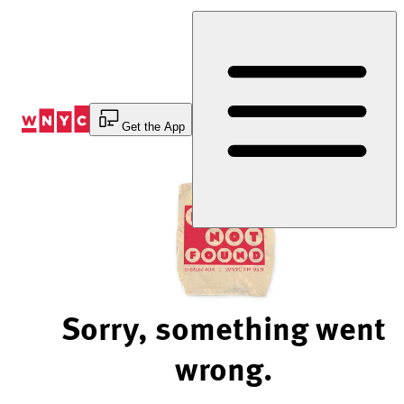
Skip
to
Content
Get the App
Sorry, something went
wrong.