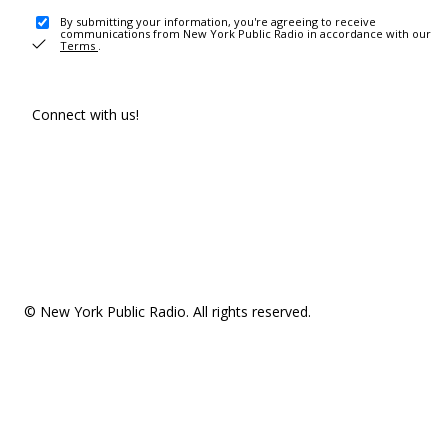
By submitting your information, you're agreeing to receive
communications from New York Public Radio in accordance with our
Terms
.
Connect with us!
© New York Public Radio. All rights reserved.