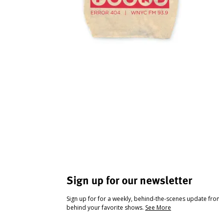
Sign up for our newsletter
Sign up for for a weekly, behind-the-scenes update fr
behind your favorite shows.
See More