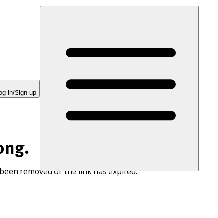
og in/Sign up
ong.
 been removed or the link has expired.