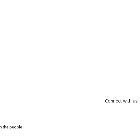
Connect with us!
om the people