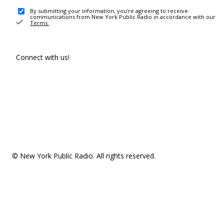
By submitting your information, you're agreeing to receive
communications from New York Public Radio in accordance with our
Terms
.
Connect with us!
© New York Public Radio. All rights reserved.