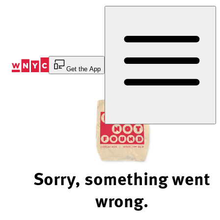
Skip
to
Content
Get the App
Sorry, something went
wrong.