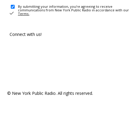
By submitting your information, you're agreeing to receive
communications from New York Public Radio in accordance with our
Terms
.
Connect with us!
© New York Public Radio. All rights reserved.