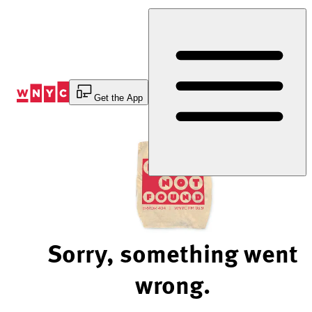
Skip
to
Content
Get the App
Sorry, something went
wrong.