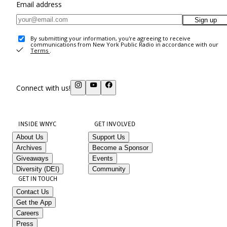
Email address
Sign up
By submitting your information, you're agreeing to receive
communications from New York Public Radio in accordance with our
Terms
.
Connect with us!
INSIDE WNYC
GET INVOLVED
About Us
Support Us
Archives
Become a Sponsor
Giveaways
Events
Diversity (DEI)
Community
GET IN TOUCH
Contact Us
Get the App
Careers
Press