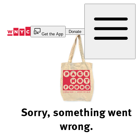
Skip
to
Content
Donate
Get the App
Sorry, something went
wrong.