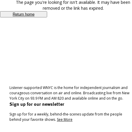
The page you're looking for isn't available. It may have been
removed or the link has expired.
Return home
Listener-supported WNYC is the home for independent journalism and
courageous conversation on air and online. Broadcasting live from New
York City on 93.9 FM and AM 820 and available online and on the go.
Sign up for our newsletter
Sign up for for a weekly, behind-the-scenes update from the people
behind your favorite shows.
See More