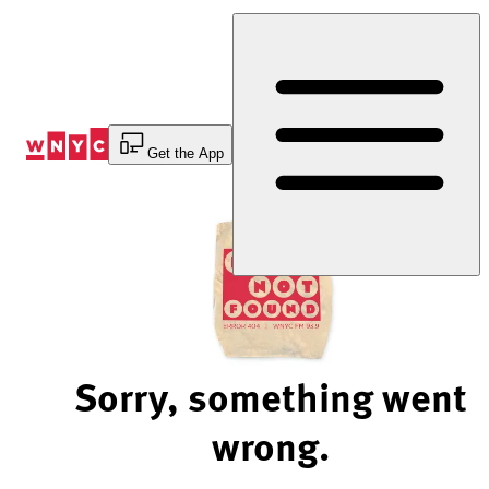
Skip
to
Content
Get the App
Sorry, something went
wrong.