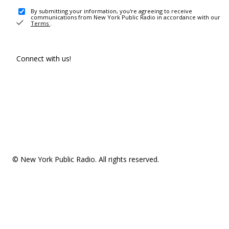
By submitting your information, you're agreeing to receive
communications from New York Public Radio in accordance with our
Terms
.
Connect with us!
© New York Public Radio. All rights reserved.