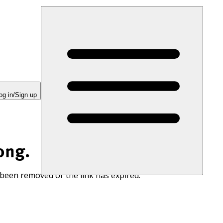
og in/Sign up
ong.
 been removed or the link has expired.