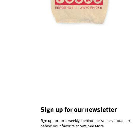
Sign up for our newsletter
Sign up for for a weekly, behind-the-scenes update fr
behind your favorite shows.
See More