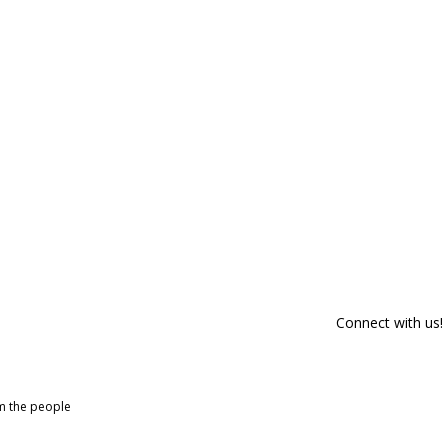
Connect with us!
om the people