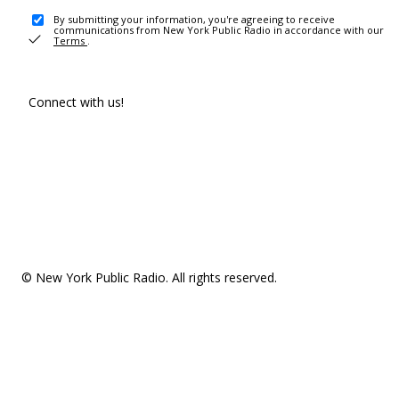
By submitting your information, you're agreeing to receive
communications from New York Public Radio in accordance with our
Terms
.
Connect with us!
© New York Public Radio. All rights reserved.