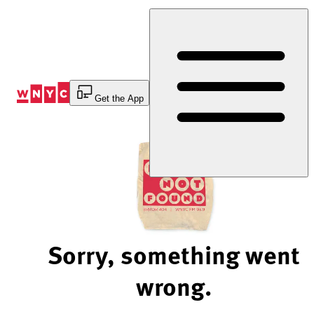
Skip
to
Content
Get the App
Sorry, something went
wrong.