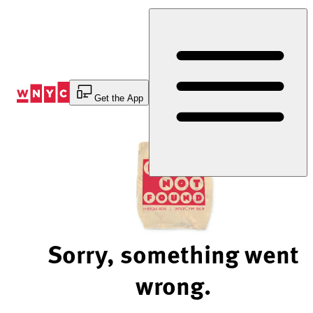
Skip
to
Content
Get the App
Sorry, something went
wrong.