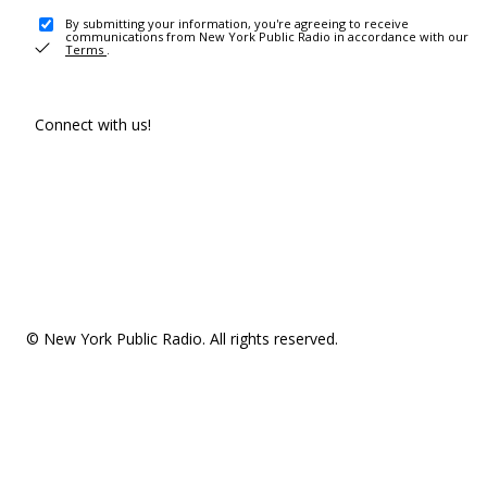
By submitting your information, you're agreeing to receive
communications from New York Public Radio in accordance with our
Terms
.
Connect with us!
© New York Public Radio. All rights reserved.