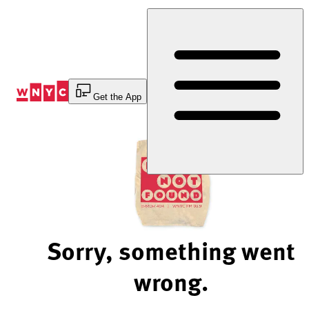
Skip
to
Content
Get the App
Sorry, something went
wrong.