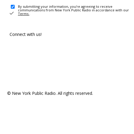
By submitting your information, you're agreeing to receive
communications from New York Public Radio in accordance with our
Terms
.
Connect with us!
© New York Public Radio. All rights reserved.