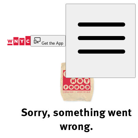
Skip
to
Content
Get the App
Sorry, something went
wrong.