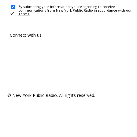
By submitting your information, you're agreeing to receive
communications from New York Public Radio in accordance with our
Terms
.
Connect with us!
© New York Public Radio. All rights reserved.