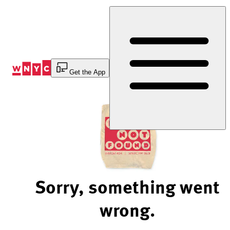
Skip
to
Content
Get the App
Sorry, something went
wrong.