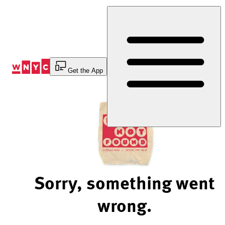
Skip
to
Content
Get the App
Sorry, something went
wrong.