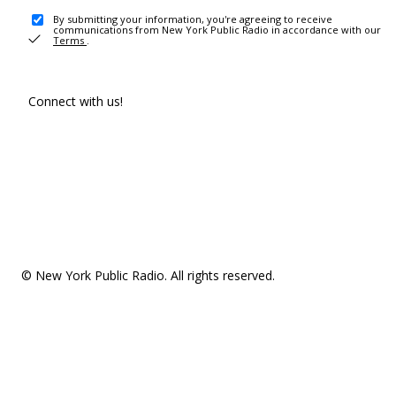
By submitting your information, you're agreeing to receive
communications from New York Public Radio in accordance with our
Terms
.
Connect with us!
© New York Public Radio. All rights reserved.