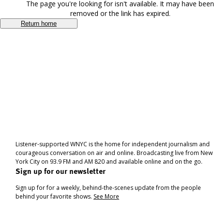
The page you're looking for isn't available. It may have been
removed or the link has expired.
Return home
Listener-supported WNYC is the home for independent journalism and
courageous conversation on air and online. Broadcasting live from New
York City on 93.9 FM and AM 820 and available online and on the go.
Sign up for our newsletter
Sign up for for a weekly, behind-the-scenes update from the people
behind your favorite shows.
See More