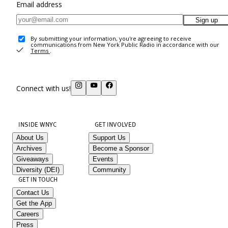
Email address
Sign up
By submitting your information, you're agreeing to receive
communications from New York Public Radio in accordance with our
Terms
.
Connect with us!
INSIDE WNYC
GET INVOLVED
About Us
Support Us
Archives
Become a Sponsor
Giveaways
Events
Diversity (DEI)
Community
GET IN TOUCH
Contact Us
Get the App
Careers
Press