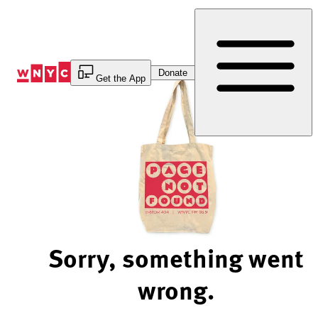
Skip
to
Content
Donate
Get the App
Sorry, something went
wrong.