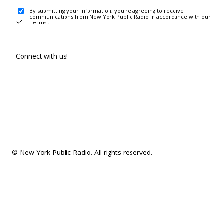
By submitting your information, you're agreeing to receive
communications from New York Public Radio in accordance with our
Terms
.
Connect with us!
© New York Public Radio. All rights reserved.