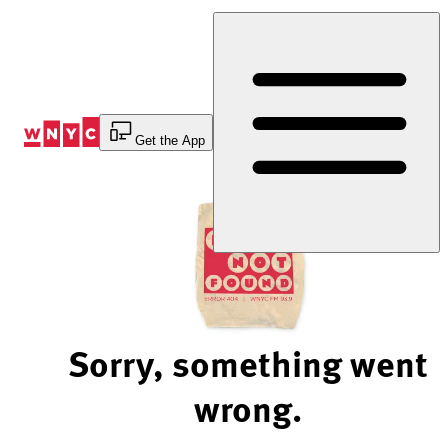
Skip
to
Content
Get the App
Sorry, something went
wrong.