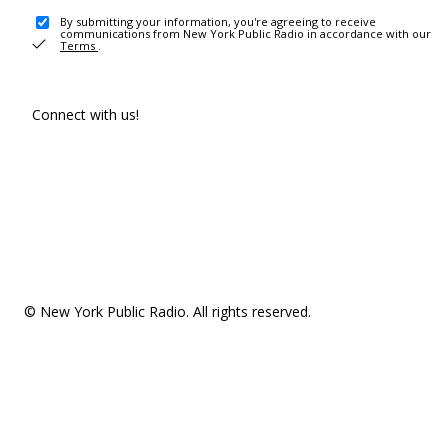
By submitting your information, you're agreeing to receive
communications from New York Public Radio in accordance with our
Terms
.
Connect with us!
© New York Public Radio. All rights reserved.