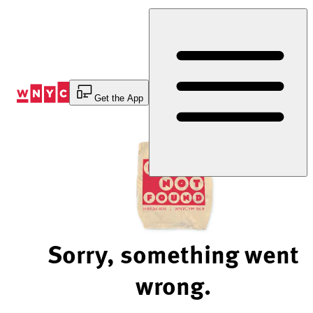
Skip
to
Content
Get the App
Sorry, something went
wrong.