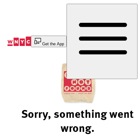
Skip
to
Content
Get the App
Sorry, something went
wrong.