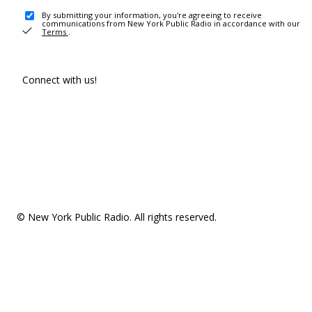
By submitting your information, you're agreeing to receive
communications from New York Public Radio in accordance with our
Terms
.
Connect with us!
© New York Public Radio. All rights reserved.