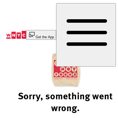
Skip
to
Content
Get the App
Sorry, something went
wrong.