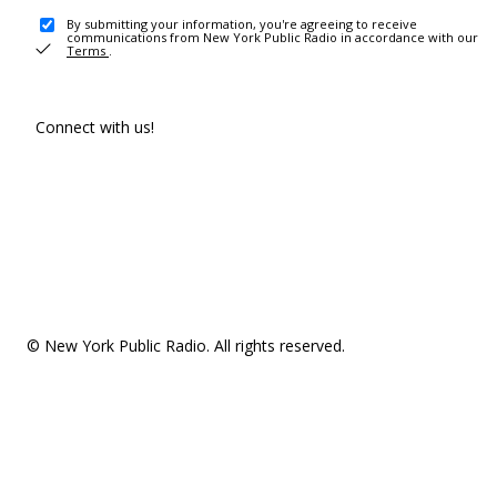
By submitting your information, you're agreeing to receive
communications from New York Public Radio in accordance with our
Terms
.
Connect with us!
© New York Public Radio. All rights reserved.