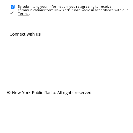
By submitting your information, you're agreeing to receive
communications from New York Public Radio in accordance with our
Terms
.
Connect with us!
© New York Public Radio. All rights reserved.