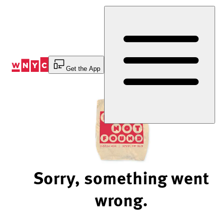
Skip
to
Content
Get the App
Sorry, something went
wrong.