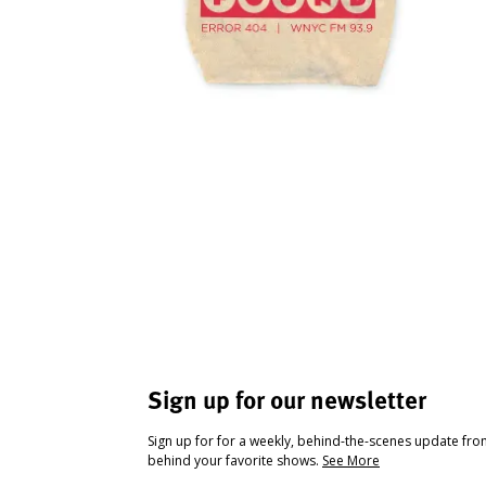
Sign up for our newsletter
Sign up for for a weekly, behind-the-scenes update fr
behind your favorite shows.
See More