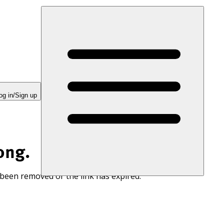
og in/Sign up
ong.
 been removed or the link has expired.