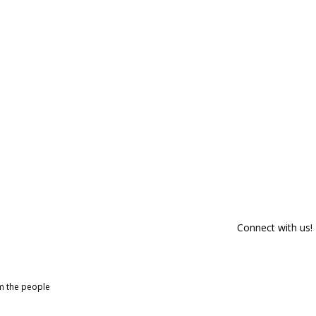
Connect with us!
om the people