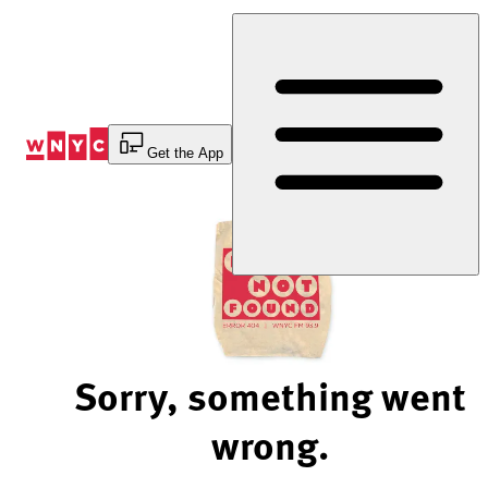
Skip
to
Content
Get the App
Sorry, something went
wrong.