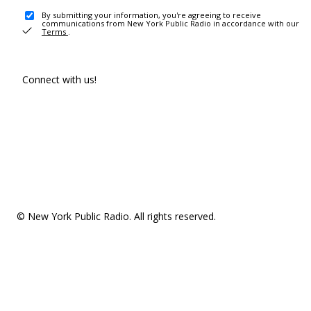
By submitting your information, you're agreeing to receive
communications from New York Public Radio in accordance with our
Terms
.
Connect with us!
© New York Public Radio. All rights reserved.