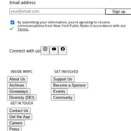
Email address
Sign up
By submitting your information, you're agreeing to receive
communications from New York Public Radio in accordance with our
Terms
.
Connect with us!
INSIDE WNYC
GET INVOLVED
About Us
Support Us
Archives
Become a Sponsor
Giveaways
Events
Diversity (DEI)
Community
GET IN TOUCH
Contact Us
Get the App
Careers
Press