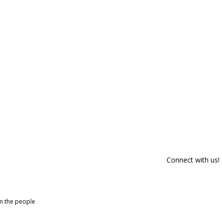
Connect with us!
om the people