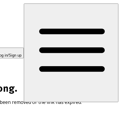
og in/Sign up
ong.
 been removed or the link has expired.