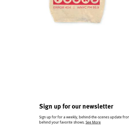
Sign up for our newsletter
Sign up for for a weekly, behind-the-scenes update fr
behind your favorite shows.
See More