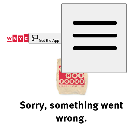
Skip
to
Content
Get the App
Sorry, something went
wrong.