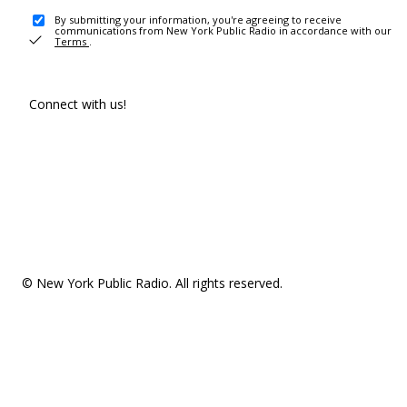
By submitting your information, you're agreeing to receive
communications from New York Public Radio in accordance with our
Terms
.
Connect with us!
© New York Public Radio. All rights reserved.