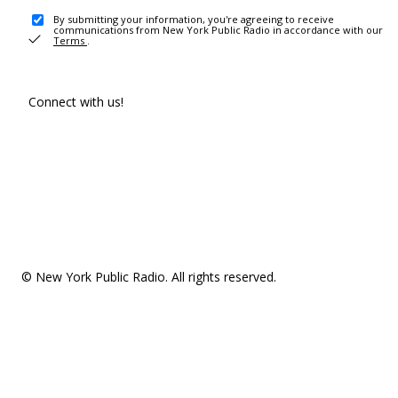
By submitting your information, you're agreeing to receive
communications from New York Public Radio in accordance with our
Terms
.
Connect with us!
© New York Public Radio. All rights reserved.