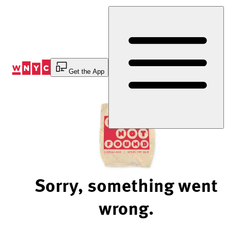
Skip
to
Content
Get the App
Sorry, something went
wrong.