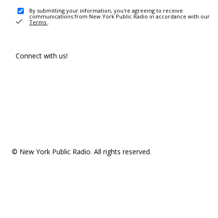
By submitting your information, you're agreeing to receive
communications from New York Public Radio in accordance with our
Terms
.
Connect with us!
© New York Public Radio. All rights reserved.