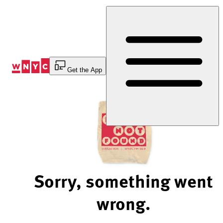
Skip
to
Content
Get the App
Sorry, something went
wrong.