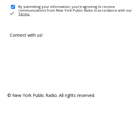
By submitting your information, you're agreeing to receive
communications from New York Public Radio in accordance with our
Terms
.
Connect with us!
© New York Public Radio. All rights reserved.