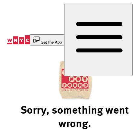
Skip
to
Content
Get the App
Sorry, something went
wrong.