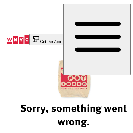
Skip
to
Content
Get the App
Sorry, something went
wrong.