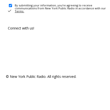
By submitting your information, you're agreeing to receive
communications from New York Public Radio in accordance with our
Terms
.
Connect with us!
© New York Public Radio. All rights reserved.