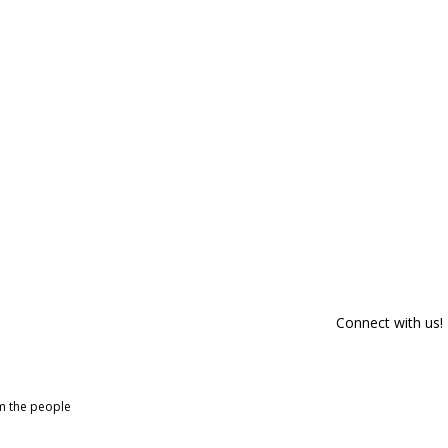
Connect with us!
om the people