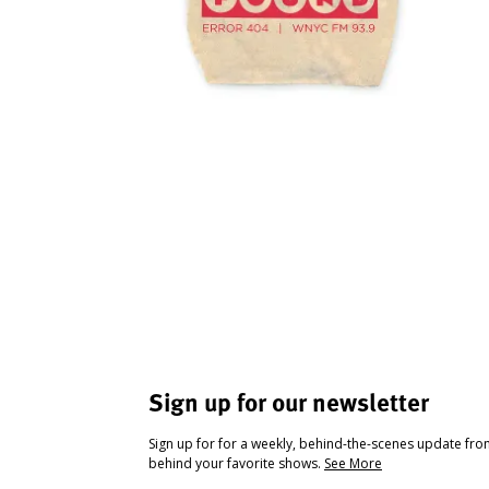
Sign up for our newsletter
Sign up for for a weekly, behind-the-scenes update fr
behind your favorite shows.
See More