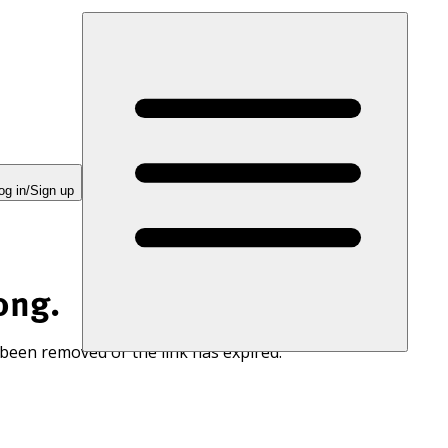
og in/Sign up
ong.
 been removed or the link has expired.