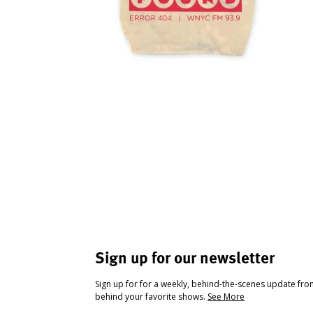
Sign up for our newsletter
Sign up for for a weekly, behind-the-scenes update fr
behind your favorite shows.
See More