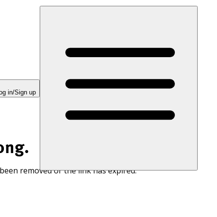
og in/Sign up
ong.
 been removed or the link has expired.