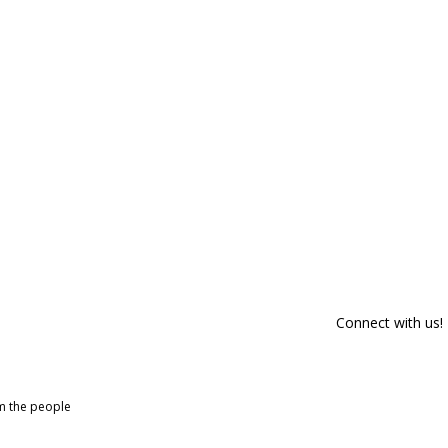
Connect with us!
om the people