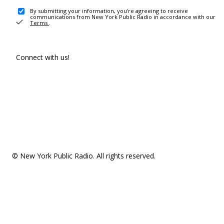
By submitting your information, you're agreeing to receive
communications from New York Public Radio in accordance with our
Terms
.
Connect with us!
© New York Public Radio. All rights reserved.