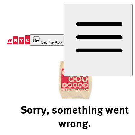
Skip
to
Content
Get the App
Sorry, something went
wrong.